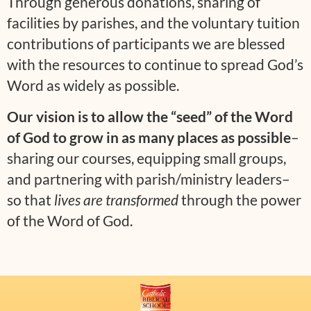
Through generous donations, sharing of
facilities by parishes, and the voluntary tuition
contributions of participants we are blessed
with the resources to continue to spread God’s
Word as widely as possible.
Our vision is to allow the “seed” of the Word
of God to grow in as many places as possible
–
sharing our courses, equipping small groups,
and partnering with parish/ministry leaders–
so that
lives are transformed
through the power
of the Word of God.