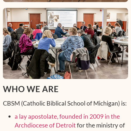
WHO WE ARE
CBSM (Catholic Biblical School of Michigan) is:
a lay apostolate, founded in 2009 in the
Archdiocese of Detroit
for the ministry of