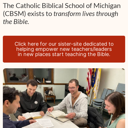
The Catholic Biblical School of Michigan
(CBSM) exists to
transform lives through
the Bible.
Click here for our sister-site dedicated to
helping empower new teachers/leaders
in new places start teaching the Bible.