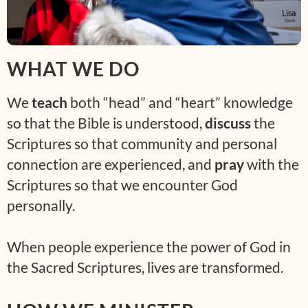
WHAT WE DO
We
teach
both “head” and “heart” knowledge
so that the Bible is understood,
discuss
the
Scriptures so that community and personal
connection are experienced, and
pray
with the
Scriptures so that we encounter God
personally.
When people experience the power of God in
the Sacred Scriptures, lives are transformed.