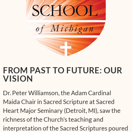
FROM PAST TO FUTURE: OUR
VISION
Dr. Peter Williamson, the Adam Cardinal
Maida Chair in Sacred Scripture at Sacred
Heart Major Seminary (Detroit, MI), saw the
richness of the Church’s teaching and
interpretation of the Sacred Scriptures poured