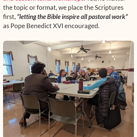
the topic or format, we place the Scriptures
first,
“letting the Bible inspire all pastoral work”
as Pope Benedict XVI encouraged.