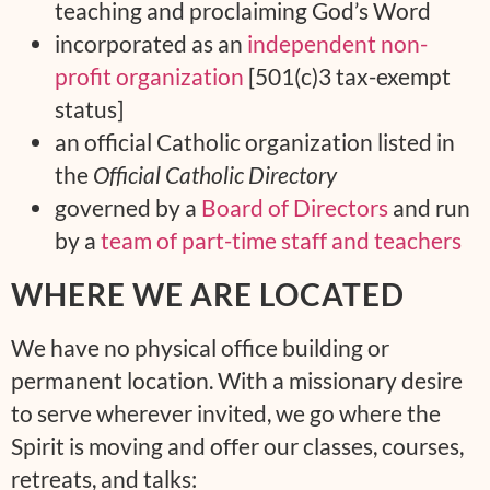
teaching and proclaiming God’s Word
incorporated as an
independent non-
profit organization
[501(c)3 tax-exempt
status]
an official Catholic organization listed in
the
Official Catholic Directory
governed by a
Board of Directors
and run
by a
team of part-time staff and teachers
WHERE WE ARE LOCATED
We have no physical office building or
permanent location. With a missionary desire
to serve wherever invited, we go where the
Spirit is moving and offer our classes, courses,
retreats, and talks: