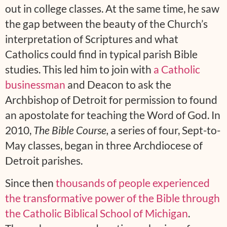
out in college classes. At the same time, he saw
the gap between the beauty of the Church’s
interpretation of Scriptures and what
Catholics could find in typical parish Bible
studies. This led him to join with
a Catholic
businessman
and Deacon to ask the
Archbishop of Detroit for permission to found
an apostolate for teaching the Word of God. In
2010,
The Bible Course,
a series of four, Sept-to-
May classes, began in three Archdiocese of
Detroit parishes.
Since then
thousands of people experienced
the transformative power of the Bible through
the Catholic Biblical School of Michigan
.