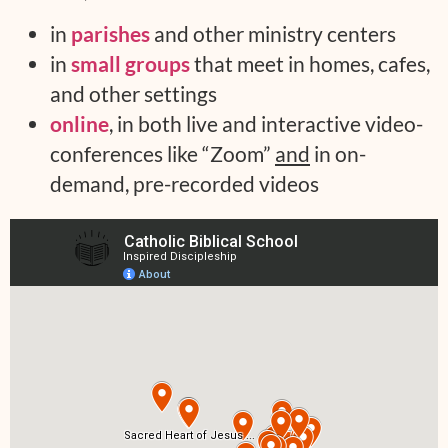
in
parishes
and other ministry centers
in
small groups
that meet in homes, cafes,
and other settings
online
, in both live and interactive video-
conferences like “Zoom”
and
in on-
demand, pre-recorded videos