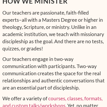
HOW WE MINISTER
Our teachers are passionate, faith-filled
experts–all with a Masters Degree or higher in
theology, Scripture, or ministry. Unlike in an
academic institution, we teach with missionary
discipleship as the goal. And there are no tests,
quizzes, or grades!
Our teachers engage in two-way
communication with participants. Two-way
communication creates the space for the real
relationships and authentic conversations that
are an essential part of discipleship.
We offer a variety of
courses, classes, formats,
and custom talks/workshops
. Yet, no matter