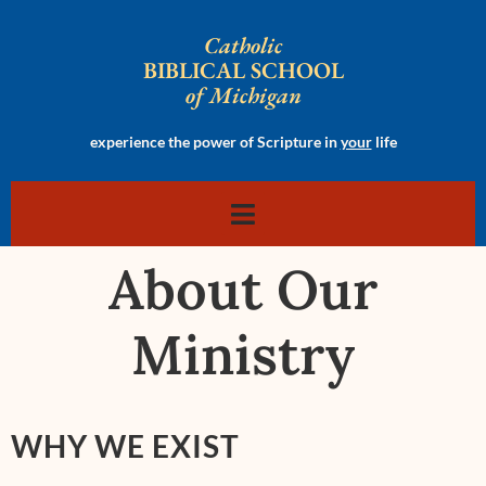
Catholic
BIBLICAL SCHOOL
of Michigan
experience the power of Scripture in
your
life
About Our
Ministry
WHY WE EXIST