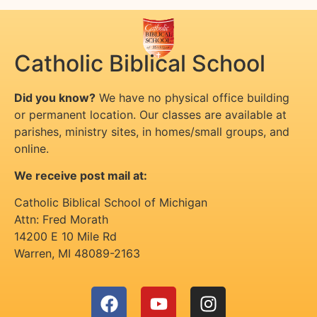
Catholic Biblical School
Did you know?
We have no physical office building
or permanent location. Our classes are available at
parishes, ministry sites, in homes/small groups, and
online.
We receive post mail at:
Catholic Biblical School of Michigan
Attn: Fred Morath
14200 E 10 Mile Rd
Warren
,
MI
48089-2163