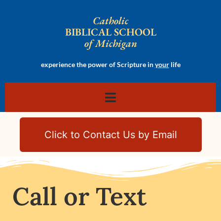
Catholic
BIBLICAL SCHOOL
of Michigan
experience the power of Scripture in
your
life
Click to Contact Us by Email
Call or Text