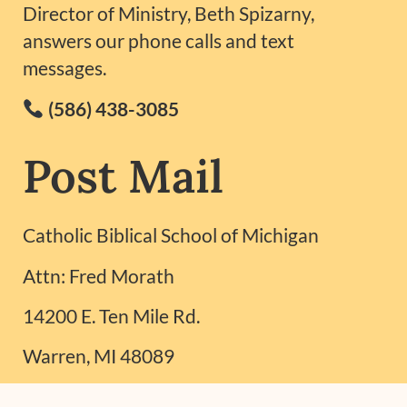
Director of Ministry, Beth Spizarny,
answers our phone calls and text
messages.
(586) 438-3085
Post Mail
Catholic Biblical School of Michigan
Attn: Fred Morath
14200 E. Ten Mile Rd.
Warren, MI 48089