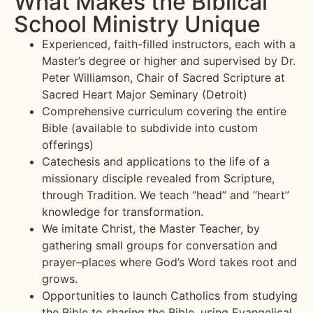
What Makes the Biblical
School Ministry Unique
Experienced, faith-filled instructors, each with a
Master’s degree or higher and supervised by Dr.
Peter Williamson, Chair of Sacred Scripture at
Sacred Heart Major Seminary (Detroit)
Comprehensive curriculum covering the entire
Bible (available to subdivide into custom
offerings)
Catechesis and applications to the life of a
missionary disciple revealed from Scripture,
through Tradition. We teach “head” and “heart”
knowledge for transformation.
We imitate Christ, the Master Teacher, by
gathering small groups for conversation and
prayer–places where God’s Word takes root and
grows.
Opportunities to launch Catholics from studying
the Bible to sharing the Bible, using Evangelical