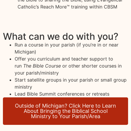
Catholic’s Reach More™ training within CBSM
What can we do with you?
Run a course in your parish (if you’re in or near
Michigan)
Offer you curriculum and teacher support to
run
The Bible Course
or other shorter courses in
your parish/ministry
Start satellite groups in your parish or small group
ministry
Lead Bible Summit conferences or retreats
Outside of Michigan? Click Here to Learn
About Bringing the Biblical School
Ministry to Your Parish/Area