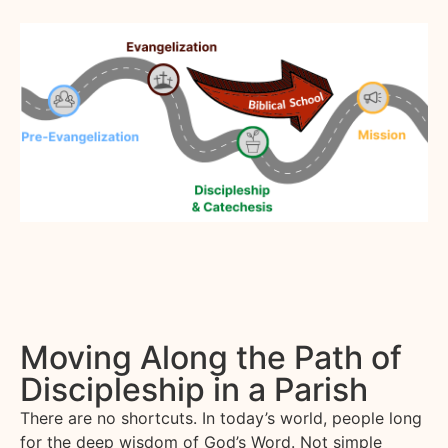
Moving Along the Path of
Discipleship in a Parish
There are no shortcuts. In today’s world, people long
for the deep wisdom of God’s Word. Not simple