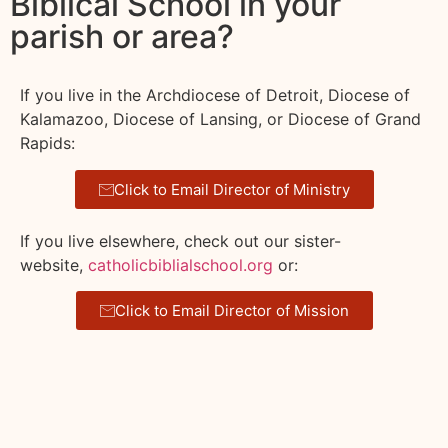
Biblical School in your
parish or area?
If you live in the Archdiocese of Detroit, Diocese of
Kalamazoo, Diocese of Lansing, or Diocese of Grand
Rapids:
Click to Email Director of Ministry
If you live elsewhere, check out our sister-
website,
catholicbiblialschool.org
or:
Click to Email Director of Mission