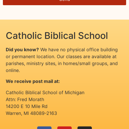
Catholic Biblical School
Did you know?
We have no physical office building
or permanent location. Our classes are available at
parishes, ministry sites, in homes/small groups, and
online.
We receive post mail at:
Catholic Biblical School of Michigan
Attn: Fred Morath
14200 E 10 Mile Rd
Warren
,
MI
48089-2163