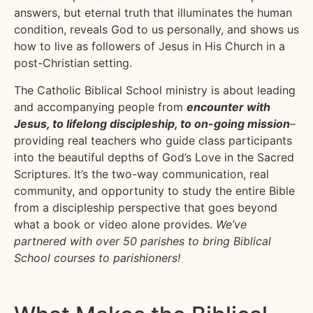
answers, but eternal truth that illuminates the human
condition, reveals God to us personally, and shows us
how to live as followers of Jesus in His Church in a
post-Christian setting.
The Catholic Biblical School ministry is about leading
and accompanying people from
encounter with
Jesus, to lifelong discipleship, to on-going mission
–
providing real teachers who guide class participants
into the beautiful depths of God’s Love in the Sacred
Scriptures. It’s the two-way communication, real
community, and opportunity to study the entire Bible
from a discipleship perspective that goes beyond
what a book or video alone provides.
We’ve
partnered with over 50 parishes to bring Biblical
School courses to parishioners!