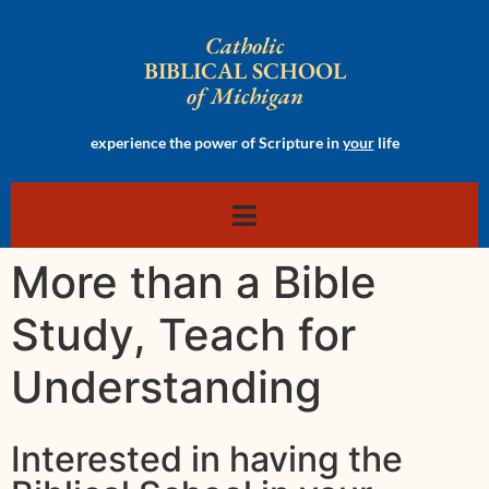
Catholic
BIBLICAL SCHOOL
of Michigan
experience the power of Scripture in
your
life
More than a Bible
Study, Teach for
Understanding
Interested in having the