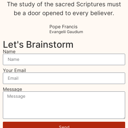
The study of the sacred Scriptures must
be a door opened to every believer.
Pope Francis
Evangelii Gaudium
Let's Brainstorm
Name
Your Email
Message
Send