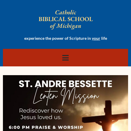
Catholic
BIBLICAL SCHOOL
of Michigan
experience the power of Scripture in
your
life