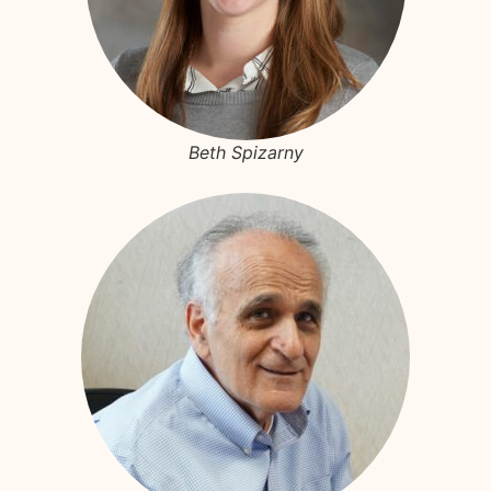
Beth Spizarny