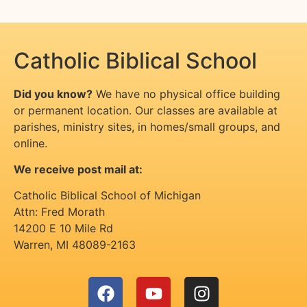
Catholic Biblical School
Did you know?
We have no physical office building
or permanent location. Our classes are available at
parishes, ministry sites, in homes/small groups, and
online.
We receive post mail at:
Catholic Biblical School of Michigan
Attn: Fred Morath
14200 E 10 Mile Rd
Warren
,
MI
48089-2163