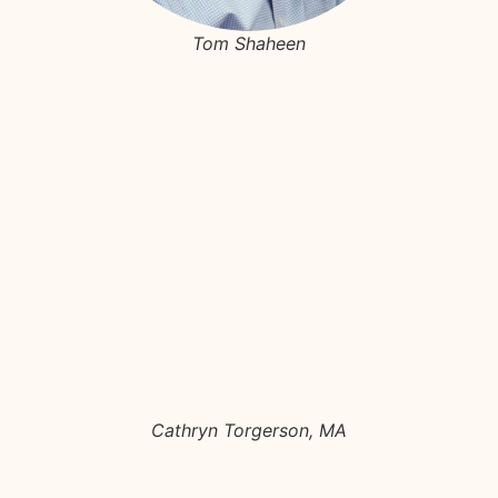
Tom Shaheen
Cathryn Torgerson, MA