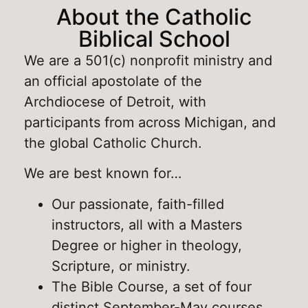
About the Catholic
Biblical School
We are a 501(c) nonprofit ministry and
an official apostolate of the
Archdiocese of Detroit, with
participants from across Michigan, and
the global Catholic Church.
We are best known for…
Our passionate, faith-filled
instructors, all with a Masters
Degree or higher in theology,
Scripture, or ministry.
The Bible Course, a set of four
distinct September-May courses