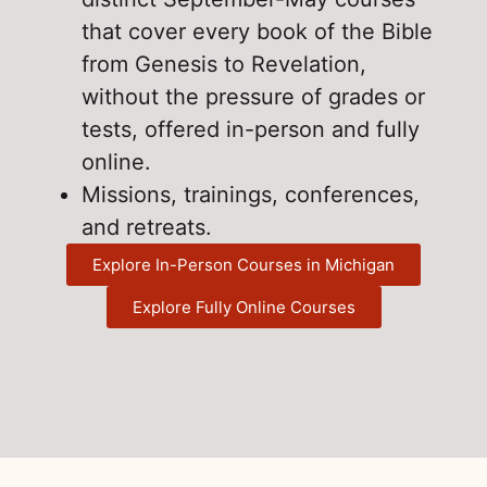
that cover every book of the Bible
from Genesis to Revelation,
without the pressure of grades or
tests, offered in-person and fully
online.
Missions, trainings, conferences,
and retreats.
Explore In-Person Courses in Michigan
Explore Fully Online Courses