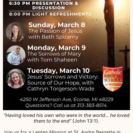
“Having loved his own who were in the world… he loved
them to the end”
(John 13:1).
Join us for a Lenten Mission at St. Andre Bessette in