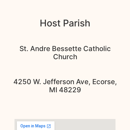
Host Parish
St. Andre Bessette Catholic
Church
4250 W. Jefferson Ave, Ecorse,
MI 48229