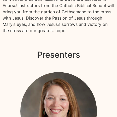
Ecorse! Instructors from the Catholic Biblical School will
bring you from the garden of Gethsemane to the cross
with Jesus. Discover the Passion of Jesus through
Mary’s eyes, and how Jesus’s sorrows and victory on
the cross are our greatest hope.
Presenters