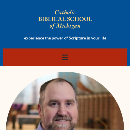
Catholic
BIBLICAL SCHOOL
of Michigan
experience the power of Scripture in
your
life