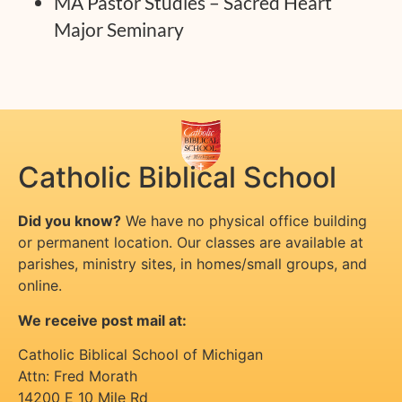
MA Pastor Studies – Sacred Heart
Major Seminary
Catholic Biblical School
Did you know?
We have no physical office building
or permanent location. Our classes are available at
parishes, ministry sites, in homes/small groups, and
online.
We receive post mail at:
Catholic Biblical School of Michigan
Attn: Fred Morath
14200 E 10 Mile Rd