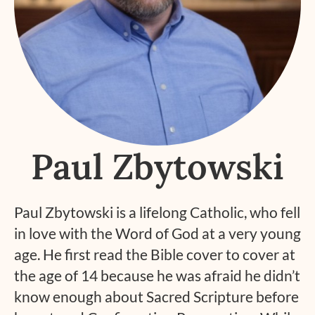
Paul Zbytowski
Paul Zbytowski is a lifelong Catholic, who fell
in love with the Word of God at a very young
age. He first read the Bible cover to cover at
the age of 14 because he was afraid he didn’t
know enough about Sacred Scripture before