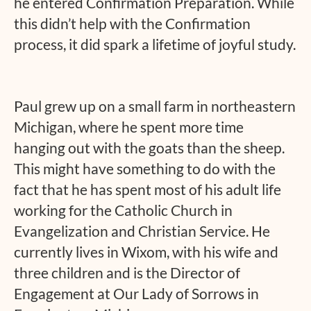
he entered Confirmation Preparation. While
this didn’t help with the Confirmation
process, it did spark a lifetime of joyful study.
Paul grew up on a small farm in northeastern
Michigan, where he spent more time
hanging out with the goats than the sheep.
This might have something to do with the
fact that he has spent most of his adult life
working for the Catholic Church in
Evangelization and Christian Service. He
currently lives in Wixom, with his wife and
three children and is the Director of
Engagement at Our Lady of Sorrows in