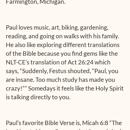
Farmington, Michigan.
Paul loves music, art, biking, gardening,
reading, and going on walks with his family.
He also like exploring different translations
of the Bible because you find gems like the
NLT-CE’s translation of Act 26:24 which
says, “Suddenly, Festus shouted, “Paul, you
are insane. Too much study has made you
crazy!”” Somedays it feels like the Holy Spirit
is talking directly to you.
Paul’s favorite Bible Verse is, Micah 6:8 “The