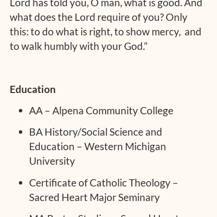
Lord has told you, O man, what is good. And
what does the Lord require of you? Only
this: to do what is right, to show mercy, and
to walk humbly with your God.”
Education
AA – Alpena Community College
BA History/Social Science and
Education – Western Michigan
University
Certificate of Catholic Theology –
Sacred Heart Major Seminary