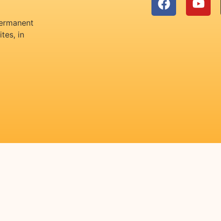
permanent
tes, in