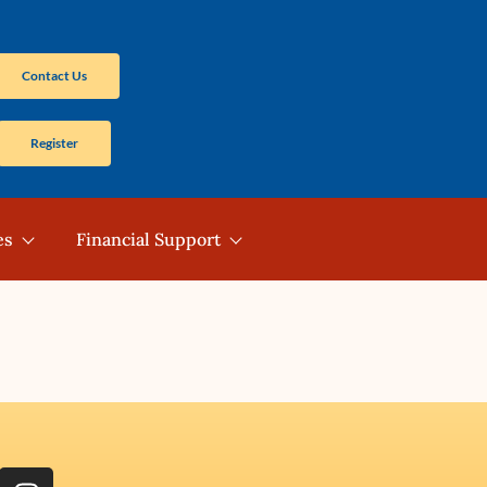
Contact Us
Register
es
Financial Support