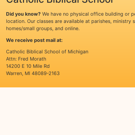
Did you know?
We have no physical office building or 
location. Our classes are available at parishes, ministry si
homes/small groups, and online.
We receive post mail at:
Catholic Biblical School of Michigan
Attn: Fred Morath
14200 E 10 Mile Rd
Warren
,
MI
48089-2163