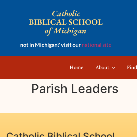
Catholic
BIBLICAL SCHOOL
of Michigan
not in Michigan? visit our
national site
Home
About
Find
Parish Leaders
Catholic Biblical School