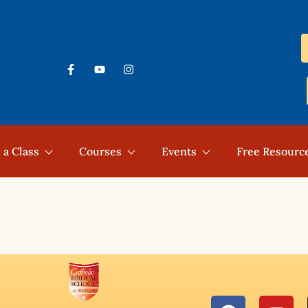
 a Class
Courses
Events
Free Resourc