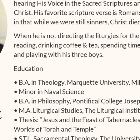
hearing His Voice in the Sacred Scriptures a
Christ. His favorite scripture verse is Roman
in that while we were still sinners, Christ died
When he is not directing the liturgies for th
reading, drinking coffee & tea, spending tim
and playing with his three boys.
Education
• B.A. in Theology, Marquette University, M
• Minor in Naval Science
• B.A. in Philosophy, Pontifical College Jos
t
• M.A. Liturgical Studies, The Liturgical Insti
• Thesis: “Jesus and the Feast of Tabernacle
Worlds of Torah and Temple”
• S.T.L. Sacramental Theology, The University