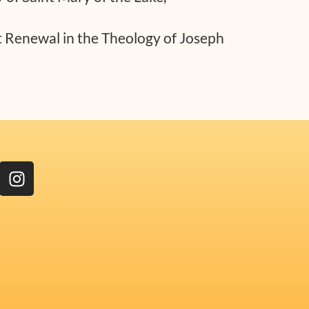
t Renewal in the Theology of Joseph