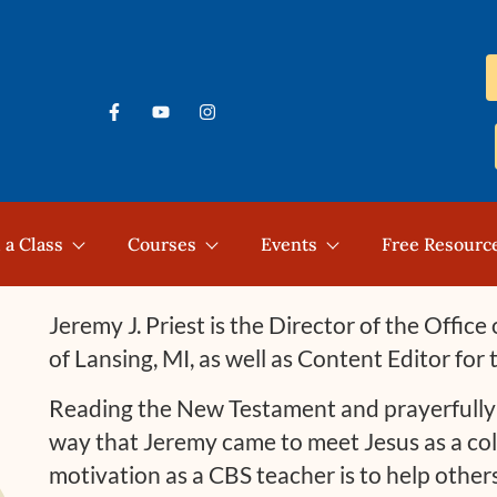
 a Class
Courses
Events
Free Resourc
Jeremy J. Priest is the Director of the Offic
of Lansing, MI, as well as Content Editor for
Reading the New Testament and prayerfully p
way that Jeremy came to meet Jesus as a col
motivation as a CBS teacher is to help othe