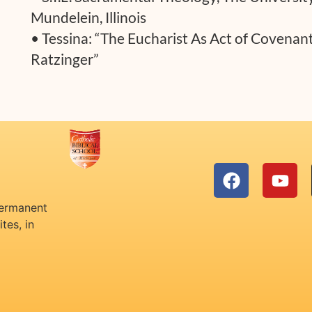
Mundelein, Illinois
• Tessina: “The Eucharist As Act of Covenan
Ratzinger”
permanent
tes, in