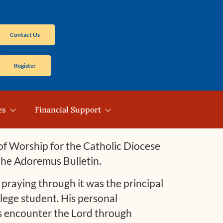
Contact Us
Register
es
Financial Support
e of Worship for the Catholic Diocese
 the Adoremus Bulletin.
raying through it was the principal
lege student. His personal
rs encounter the Lord through