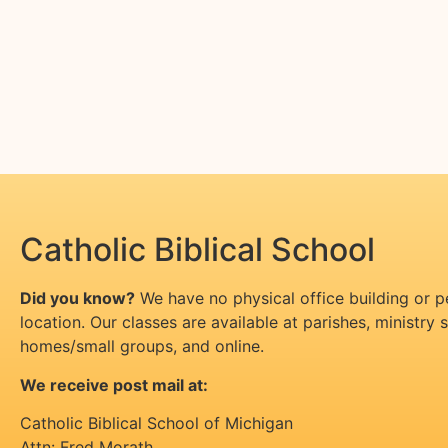
Catholic Biblical School
Did you know?
We have no physical office building or 
location. Our classes are available at parishes, ministry si
homes/small groups, and online.
We receive post mail at:
Catholic Biblical School of Michigan
Attn: Fred Morath