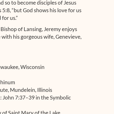
nd so to become disciples of Jesus
s 5:8, “but God shows his love for us
 for us.”
e Bishop of Lansing, Jeremy enjoys
e with his gorgeous wife, Genevieve,
ilwaukee, Wisconsin
ephinum
tute, Mundelein, Illinois
s: John 7:37–39 in the Symbolic
 of Saint Mary of the Lake,