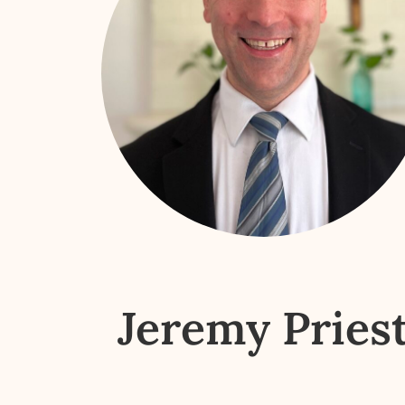
Jeremy Pries