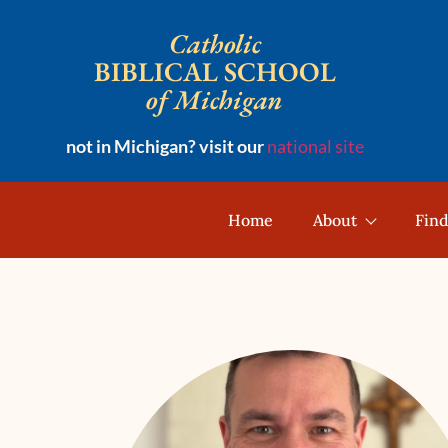
Catholic
BIBLICAL SCHOOL
of Michigan
not in Michigan? visit our
national site
Home
About
Find