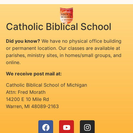
Catholic Biblical School
Did you know?
We have no physical office building
or permanent location. Our classes are available at
parishes, ministry sites, in homes/small groups, and
online.
We receive post mail at:
Catholic Biblical School of Michigan
Attn: Fred Morath
14200 E 10 Mile Rd
Warren
,
MI
48089-2163