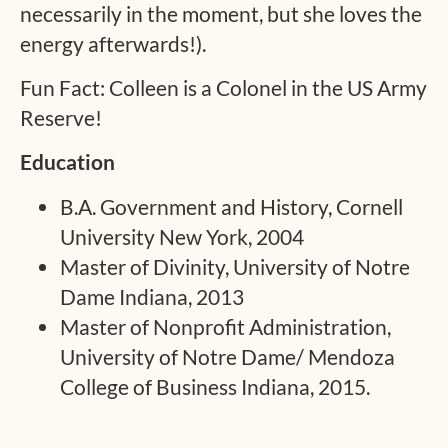
necessarily in the moment, but she loves the
energy afterwards!).
Fun Fact: Colleen is a Colonel in the US Army
Reserve!
Education
B.A. Government and History, Cornell
University New York, 2004
Master of Divinity, University of Notre
Dame Indiana, 2013
Master of Nonprofit Administration,
University of Notre Dame/ Mendoza
College of Business Indiana, 2015.