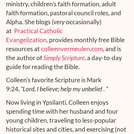
ministry, children’s faith formation, adult
faith formation, pastoral council roles, and
Alpha. She blogs (
very
occasionally)
at
Practical Catholic
Evangelization,
provides monthly free Bible
resources at
colleenvermeulen.com
, and is
the author of
Simply Scripture
, a day-to-day
guide for reading the Bible.
Colleen’s favorite Scripture is Mark
9:24,
“Lord, I believe; help my unbelief
.
“
Now living in Ypsilanti, Colleen enjoys
spending time with her husband and four
young children, traveling to less-popular
historical sites and cities, and exercising (not