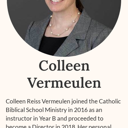
Colleen
Vermeulen
Colleen Reiss Vermeulen joined the Catholic
Biblical School Ministry in 2016 as an
instructor in Year B and proceeded to
become a Director in 2018. Her personal