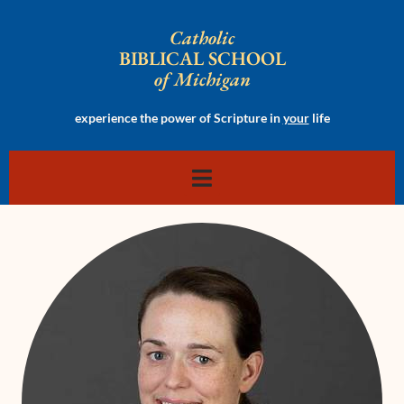
Catholic
BIBLICAL SCHOOL
of Michigan
experience the power of Scripture in
your
life