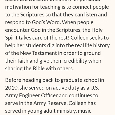
motivation for teaching is to connect people
to the Scriptures so that they can listen and
respond to God’s Word. When people
encounter God in the Scriptures, the Holy
Spirit takes care of the rest! Colleen seeks to
help her students dig into the real life history
of the New Testament in order to ground
their faith and give them credibility when
sharing the Bible with others.
Before heading back to graduate school in
2010, she served on active duty as a U.S.
Army Engineer Officer and continues to
serve in the Army Reserve. Colleen has
served in young adult ministry, music