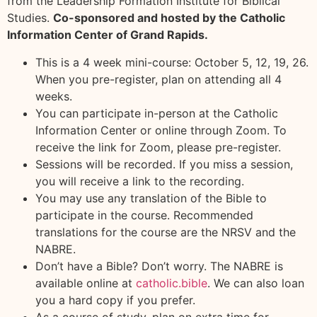
from the Leadership Formation Institute for Biblical
Studies.
Co-sponsored and hosted by the Catholic
Information Center of Grand Rapids.
This is a 4 week mini-course: October 5, 12, 19, 26.
When you pre-register, plan on attending all 4
weeks.
You can participate in-person at the Catholic
Information Center or online through Zoom. To
receive the link for Zoom, please pre-register.
Sessions will be recorded. If you miss a session,
you will receive a link to the recording.
You may use any translation of the Bible to
participate in the course. Recommended
translations for the course are the NRSV and the
NABRE.
Don’t have a Bible? Don’t worry. The NABRE is
available online at
catholic.bible
. We can also loan
you a hard copy if you prefer.
As a course of study, plan on extra time for