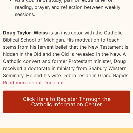
reading, prayer, and reflection between weekly
sessions.
Doug Taylor-Weiss
is an instructor with the Catholic
Biblical School of Michigan. His motivation to teach
stems from his fervent belief that the New Testament is
hidden in the Old and the Old is revealed in the New. A
Catholic convert and former Protestant minister, Doug
received a doctorate in ministry from Seabury Western
Seminary. He and his wife Debra reside in Grand Rapids.
Read more about Doug >>
Click Here to Register Through the
Catholic Information Center