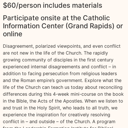
$60/person includes materials
Participate onsite at the Catholic
Information Center (Grand Rapids) or
online
Disagreement, polarized viewpoints, and even conflict
are not new in the life of the Church. The rapidly
growing community of disciples in the first century
experienced internal disagreements and conflict – in
addition to facing persecution from religious leaders
and the Roman empire’s government. Explore what the
life of the Church can teach us today about reconciling
differences during this 4-week mini-course on the book
in the Bible, the Acts of the Apostles. When we listen to
and trust in the Holy Spirit, who leads to all truth, we
experience the inspiration for creatively resolving
conflict in – and outside – of the Church. A program