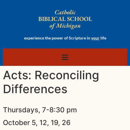
Catholic
BIBLICAL SCHOOL
of Michigan
experience the power of Scripture in
your
life
Acts: Reconciling
Differences
Thursdays, 7-8:30 pm
October 5, 12, 19, 26