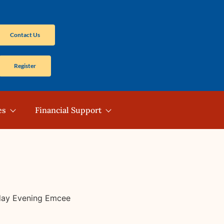
Contact Us
Register
es
Financial Support
sday Evening Emcee