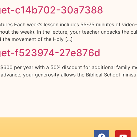
get-c14b702-30a7388
ures Each week’s lesson includes 55-75 minutes of video-l
ut the week). In the lecture, your teacher unpacks the cultu
nd the movement of the Holy […]
get-f523974-27e876d
 $600 per year with a 50% discount for additional family m
n advance, your generosity allows the Biblical School minist