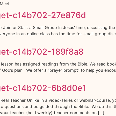
 Meet
get-c14b702-27e876d
o Join or Start a Small Group In Jesus’ time, discussing th
yone in an online class has the time for small group discu
get-c14b702-189f8a8
esson has assigned readings from the Bible. We read books o
 of God’s plan. We offer a “prayer prompt” to help you enco
get-c14b702-6b8d0e1
 Teacher Unlike in a video-series or webinar-course, you
o questions and be guided through the Bible. We do this th
 your teacher (held weekly) teacher comments on […]