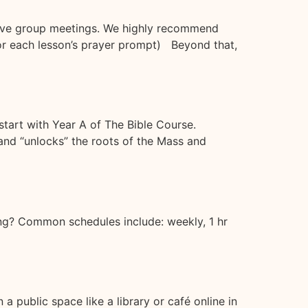
 live group meetings. We highly recommend
e or each lesson’s prayer prompt) Beyond that,
start with Year A of The Bible Course.
and “unlocks” the roots of the Mass and
ng? Common schedules include: weekly, 1 hr
 public space like a library or café online in