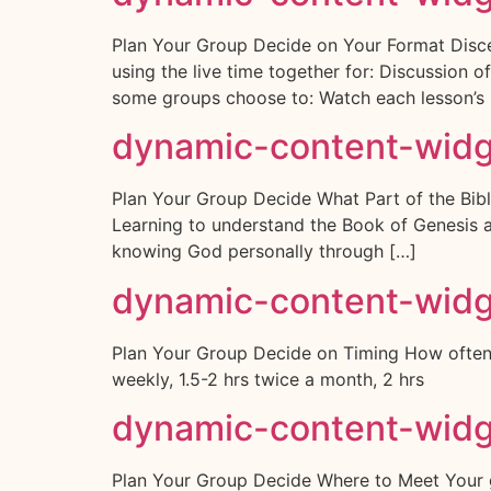
Plan Your Group Decide on Your Format Disce
using the live time together for: Discussion 
some groups choose to: Watch each lesson’s 
dynamic-content-wid
Plan Your Group Decide What Part of the Bible
Learning to understand the Book of Genesis a
knowing God personally through […]
dynamic-content-wid
Plan Your Group Decide on Timing How often 
weekly, 1.5-2 hrs twice a month, 2 hrs
dynamic-content-wid
Plan Your Group Decide Where to Meet Your gro