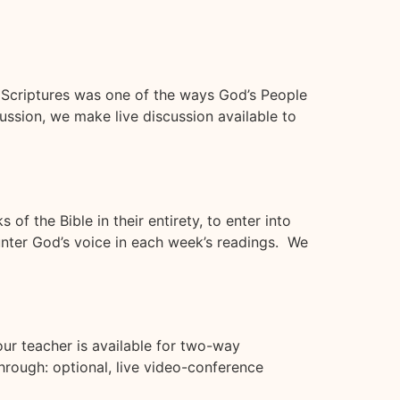
e Scriptures was one of the ways God’s People
ssion, we make live discussion available to
f the Bible in their entirety, to enter into
unter God’s voice in each week’s readings. We
r teacher is available for two-way
rough: optional, live video-conference