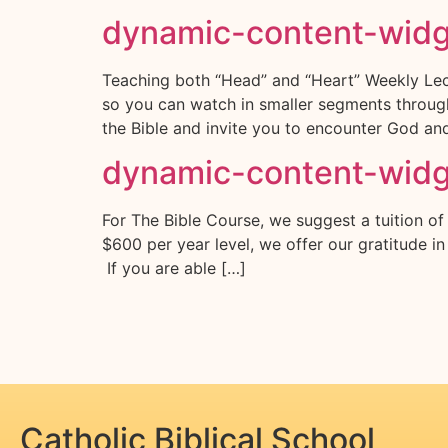
dynamic-content-wid
Teaching both “Head” and “Heart” Weekly Lect
so you can watch in smaller segments througho
the Bible and invite you to encounter God a
dynamic-content-wid
For The Bible Course, we suggest a tuition of
$600 per year level, we offer our gratitude i
If you are able […]
Catholic Biblical School