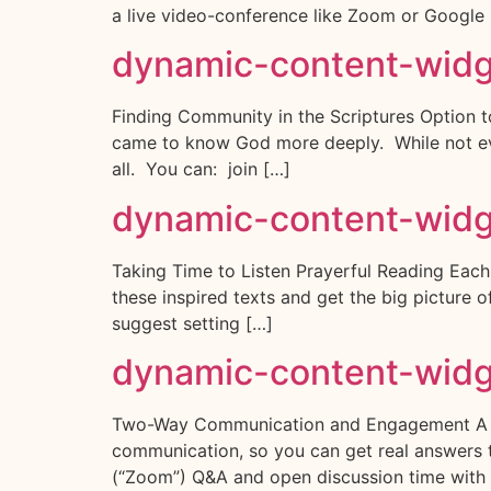
a live video-conference like Zoom or Google
dynamic-content-wid
Finding Community in the Scriptures Option t
came to know God more deeply. While not ever
all. You can: join […]
dynamic-content-wid
Taking Time to Listen Prayerful Reading Each l
these inspired texts and get the big picture
suggest setting […]
dynamic-content-wid
Two-Way Communication and Engagement A Real
communication, so you can get real answers t
(“Zoom”) Q&A and open discussion time with