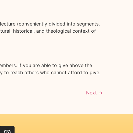
ecture (conveniently divided into segments,
ral, historical, and theological context of
embers. If you are able to give above the
ry to reach others who cannot afford to give.
Next
→