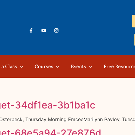
 a Class
Courses
Events
Free Resourc
get-34df1ea-3b1ba1c
k Osterbeck, Thursday Morning EmceeMarilynn Pavlov, Tue
get-68e5a94-27e876d