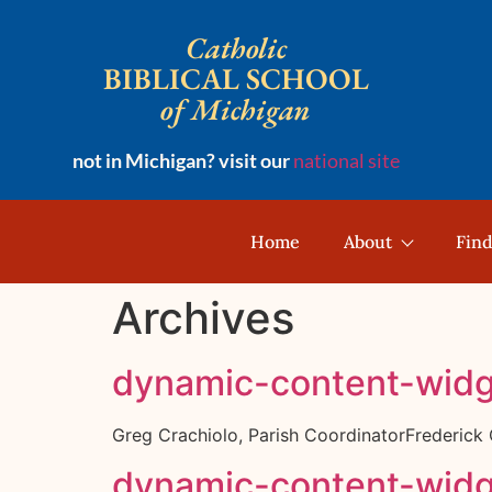
Catholic
BIBLICAL SCHOOL
of Michigan
not in Michigan? visit our
national site
Home
About
Find
Archives
dynamic-content-wid
Greg Crachiolo, Parish CoordinatorFrederic
dynamic-content-wid