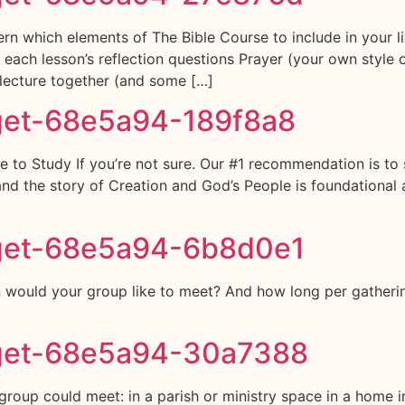
rn which elements of The Bible Course to include in your
of each lesson’s reflection questions Prayer (your own styl
lecture together (and some […]
get-68e5a94-189f8a8
 to Study If you’re not sure. Our #1 recommendation is to 
nd the story of Creation and God’s People is foundational 
get-68e5a94-6b8d0e1
would your group like to meet? And how long per gatheri
get-68e5a94-30a7388
up could meet: in a parish or ministry space in a home in a