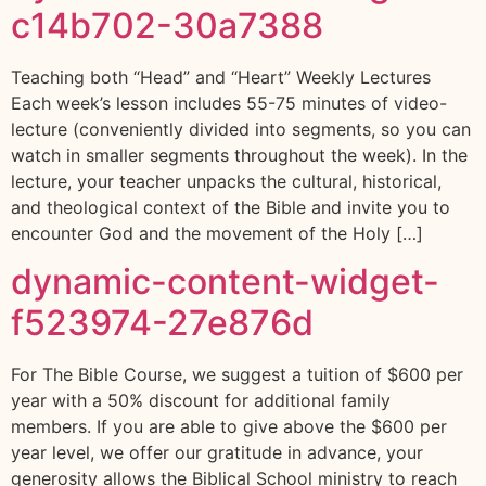
c14b702-30a7388
Teaching both “Head” and “Heart” Weekly Lectures
Each week’s lesson includes 55-75 minutes of video-
lecture (conveniently divided into segments, so you can
watch in smaller segments throughout the week). In the
lecture, your teacher unpacks the cultural, historical,
and theological context of the Bible and invite you to
encounter God and the movement of the Holy […]
dynamic-content-widget-
f523974-27e876d
For The Bible Course, we suggest a tuition of $600 per
year with a 50% discount for additional family
members. If you are able to give above the $600 per
year level, we offer our gratitude in advance, your
generosity allows the Biblical School ministry to reach