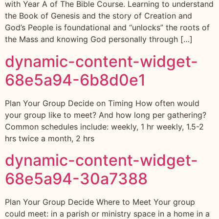
with Year A of The Bible Course. Learning to understand
the Book of Genesis and the story of Creation and
God’s People is foundational and “unlocks” the roots of
the Mass and knowing God personally through […]
dynamic-content-widget-
68e5a94-6b8d0e1
Plan Your Group Decide on Timing How often would
your group like to meet? And how long per gathering?
Common schedules include: weekly, 1 hr weekly, 1.5-2
hrs twice a month, 2 hrs
dynamic-content-widget-
68e5a94-30a7388
Plan Your Group Decide Where to Meet Your group
could meet: in a parish or ministry space in a home in a