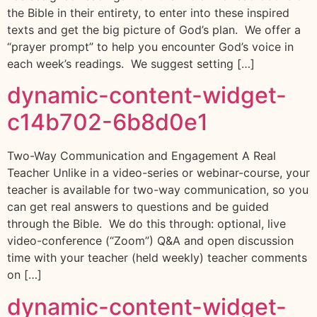
the Bible in their entirety, to enter into these inspired
texts and get the big picture of God’s plan. We offer a
“prayer prompt” to help you encounter God’s voice in
each week’s readings. We suggest setting […]
dynamic-content-widget-
c14b702-6b8d0e1
Two-Way Communication and Engagement A Real
Teacher Unlike in a video-series or webinar-course, your
teacher is available for two-way communication, so you
can get real answers to questions and be guided
through the Bible. We do this through: optional, live
video-conference (“Zoom”) Q&A and open discussion
time with your teacher (held weekly) teacher comments
on […]
dynamic-content-widget-