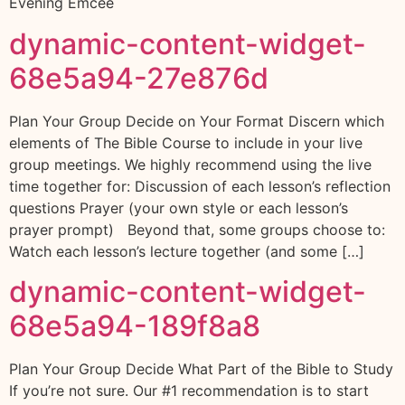
Evening Emcee
dynamic-content-widget-
68e5a94-27e876d
Plan Your Group Decide on Your Format Discern which
elements of The Bible Course to include in your live
group meetings. We highly recommend using the live
time together for: Discussion of each lesson’s reflection
questions Prayer (your own style or each lesson’s
prayer prompt) Beyond that, some groups choose to:
Watch each lesson’s lecture together (and some […]
dynamic-content-widget-
68e5a94-189f8a8
Plan Your Group Decide What Part of the Bible to Study
If you’re not sure. Our #1 recommendation is to start