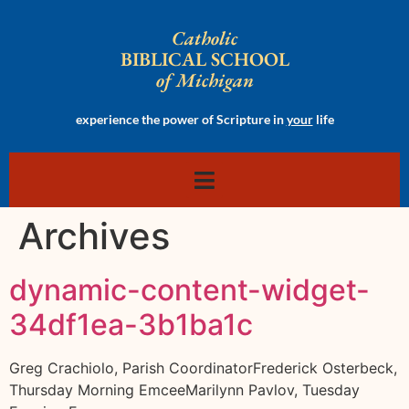
Catholic
BIBLICAL SCHOOL
of Michigan
experience the power of Scripture in
your
life
Archives
dynamic-content-widget-
34df1ea-3b1ba1c
Greg Crachiolo, Parish CoordinatorFrederick Osterbeck,
Thursday Morning EmceeMarilynn Pavlov, Tuesday