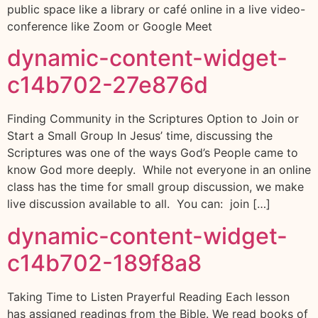
public space like a library or café online in a live video-
conference like Zoom or Google Meet
dynamic-content-widget-
c14b702-27e876d
Finding Community in the Scriptures Option to Join or
Start a Small Group In Jesus’ time, discussing the
Scriptures was one of the ways God’s People came to
know God more deeply. While not everyone in an online
class has the time for small group discussion, we make
live discussion available to all. You can: join […]
dynamic-content-widget-
c14b702-189f8a8
Taking Time to Listen Prayerful Reading Each lesson
has assigned readings from the Bible. We read books of