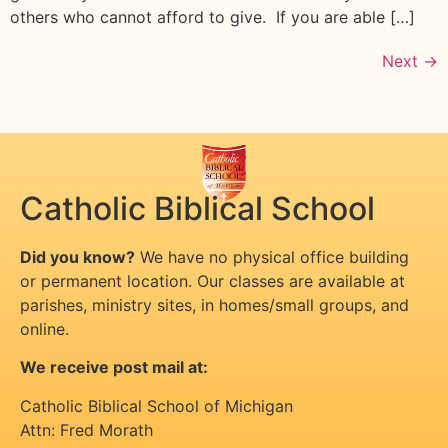
others who cannot afford to give. If you are able […]
Next
→
Catholic Biblical School
Did you know?
We have no physical office building
or permanent location. Our classes are available at
parishes, ministry sites, in homes/small groups, and
online.
We receive post mail at:
Catholic Biblical School of Michigan
Attn: Fred Morath