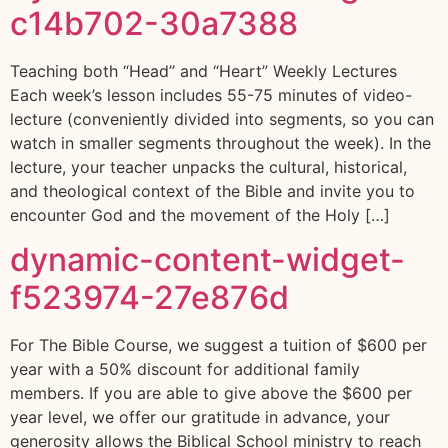
c14b702-30a7388
Teaching both “Head” and “Heart” Weekly Lectures
Each week’s lesson includes 55-75 minutes of video-
lecture (conveniently divided into segments, so you can
watch in smaller segments throughout the week). In the
lecture, your teacher unpacks the cultural, historical,
and theological context of the Bible and invite you to
encounter God and the movement of the Holy […]
dynamic-content-widget-
f523974-27e876d
For The Bible Course, we suggest a tuition of $600 per
year with a 50% discount for additional family
members. If you are able to give above the $600 per
year level, we offer our gratitude in advance, your
generosity allows the Biblical School ministry to reach