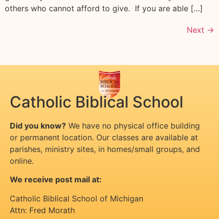
others who cannot afford to give. If you are able […]
Next
→
Catholic Biblical School
Did you know?
We have no physical office building
or permanent location. Our classes are available at
parishes, ministry sites, in homes/small groups, and
online.
We receive post mail at:
Catholic Biblical School of Michigan
Attn: Fred Morath