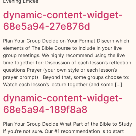
Evening Emcee
dynamic-content-widget-
68e5a94-27e876d
Plan Your Group Decide on Your Format Discern which
elements of The Bible Course to include in your live
group meetings. We highly recommend using the live
time together for: Discussion of each lesson’s reflection
questions Prayer (your own style or each lesson’s
prayer prompt) Beyond that, some groups choose to:
Watch each lesson’s lecture together (and some […]
dynamic-content-widget-
68e5a94-189f8a8
Plan Your Group Decide What Part of the Bible to Study
If you’re not sure. Our #1 recommendation is to start