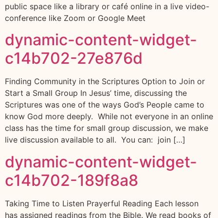
public space like a library or café online in a live video-
conference like Zoom or Google Meet
dynamic-content-widget-
c14b702-27e876d
Finding Community in the Scriptures Option to Join or
Start a Small Group In Jesus’ time, discussing the
Scriptures was one of the ways God’s People came to
know God more deeply. While not everyone in an online
class has the time for small group discussion, we make
live discussion available to all. You can: join […]
dynamic-content-widget-
c14b702-189f8a8
Taking Time to Listen Prayerful Reading Each lesson
has assigned readings from the Bible. We read books of