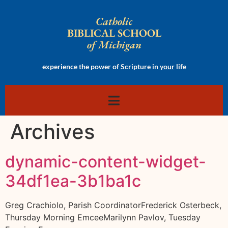
Catholic
BIBLICAL SCHOOL
of Michigan
experience the power of Scripture in
your
life
Archives
dynamic-content-widget-
34df1ea-3b1ba1c
Greg Crachiolo, Parish CoordinatorFrederick Osterbeck,
Thursday Morning EmceeMarilynn Pavlov, Tuesday