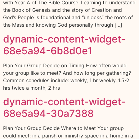
with Year A of The Bible Course. Learning to understand
the Book of Genesis and the story of Creation and
God’s People is foundational and “unlocks” the roots of
the Mass and knowing God personally through […]
dynamic-content-widget-
68e5a94-6b8d0e1
Plan Your Group Decide on Timing How often would
your group like to meet? And how long per gathering?
Common schedules include: weekly, 1 hr weekly, 1.5-2
hrs twice a month, 2 hrs
dynamic-content-widget-
68e5a94-30a7388
Plan Your Group Decide Where to Meet Your group
could meet: in a parish or ministry space in a home in a