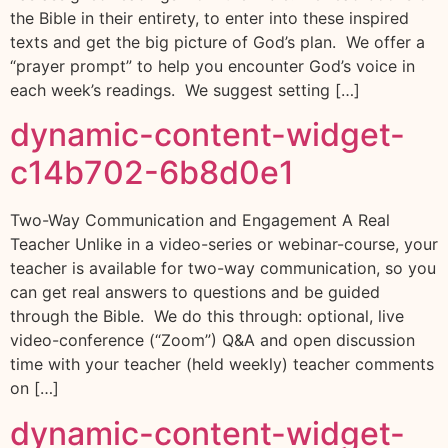
the Bible in their entirety, to enter into these inspired
texts and get the big picture of God’s plan. We offer a
“prayer prompt” to help you encounter God’s voice in
each week’s readings. We suggest setting […]
dynamic-content-widget-
c14b702-6b8d0e1
Two-Way Communication and Engagement A Real
Teacher Unlike in a video-series or webinar-course, your
teacher is available for two-way communication, so you
can get real answers to questions and be guided
through the Bible. We do this through: optional, live
video-conference (“Zoom”) Q&A and open discussion
time with your teacher (held weekly) teacher comments
on […]
dynamic-content-widget-