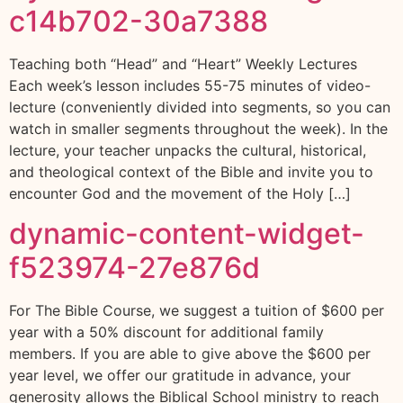
c14b702-30a7388
Teaching both “Head” and “Heart” Weekly Lectures
Each week’s lesson includes 55-75 minutes of video-
lecture (conveniently divided into segments, so you can
watch in smaller segments throughout the week). In the
lecture, your teacher unpacks the cultural, historical,
and theological context of the Bible and invite you to
encounter God and the movement of the Holy […]
dynamic-content-widget-
f523974-27e876d
For The Bible Course, we suggest a tuition of $600 per
year with a 50% discount for additional family
members. If you are able to give above the $600 per
year level, we offer our gratitude in advance, your
generosity allows the Biblical School ministry to reach