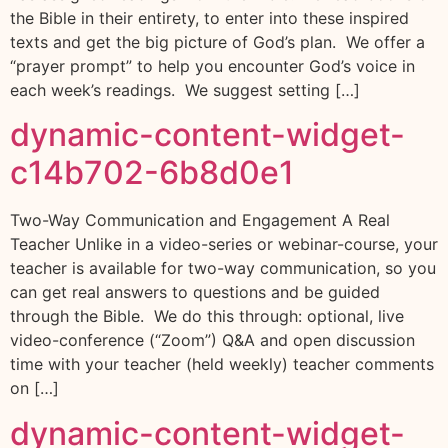
the Bible in their entirety, to enter into these inspired
texts and get the big picture of God’s plan. We offer a
“prayer prompt” to help you encounter God’s voice in
each week’s readings. We suggest setting […]
dynamic-content-widget-
c14b702-6b8d0e1
Two-Way Communication and Engagement A Real
Teacher Unlike in a video-series or webinar-course, your
teacher is available for two-way communication, so you
can get real answers to questions and be guided
through the Bible. We do this through: optional, live
video-conference (“Zoom”) Q&A and open discussion
time with your teacher (held weekly) teacher comments
on […]
dynamic-content-widget-