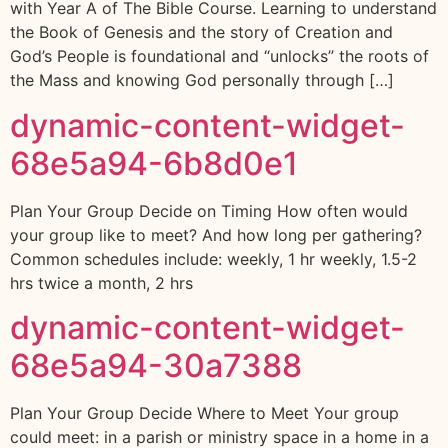
with Year A of The Bible Course. Learning to understand
the Book of Genesis and the story of Creation and
God’s People is foundational and “unlocks” the roots of
the Mass and knowing God personally through […]
dynamic-content-widget-
68e5a94-6b8d0e1
Plan Your Group Decide on Timing How often would
your group like to meet? And how long per gathering?
Common schedules include: weekly, 1 hr weekly, 1.5-2
hrs twice a month, 2 hrs
dynamic-content-widget-
68e5a94-30a7388
Plan Your Group Decide Where to Meet Your group
could meet: in a parish or ministry space in a home in a