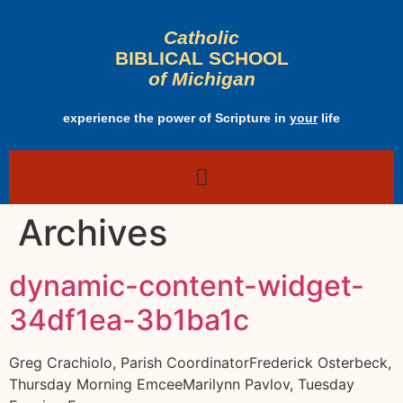
Catholic
BIBLICAL SCHOOL
of Michigan
experience the power of Scripture in
your
life
Archives
dynamic-content-widget-
34df1ea-3b1ba1c
Greg Crachiolo, Parish CoordinatorFrederick Osterbeck,
Thursday Morning EmceeMarilynn Pavlov, Tuesday