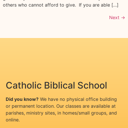
others who cannot afford to give. If you are able […]
Next
→
Catholic Biblical School
Did you know?
We have no physical office building
or permanent location. Our classes are available at
parishes, ministry sites, in homes/small groups, and
online.