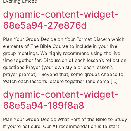
Evening Emcee
dynamic-content-widget-
68e5a94-27e876d
Plan Your Group Decide on Your Format Discern which
elements of The Bible Course to include in your live
group meetings. We highly recommend using the live
time together for: Discussion of each lesson’s reflection
questions Prayer (your own style or each lesson’s
prayer prompt) Beyond that, some groups choose to:
Watch each lesson’s lecture together (and some […]
dynamic-content-widget-
68e5a94-189f8a8
Plan Your Group Decide What Part of the Bible to Study
If you’re not sure. Our #1 recommendation is to start