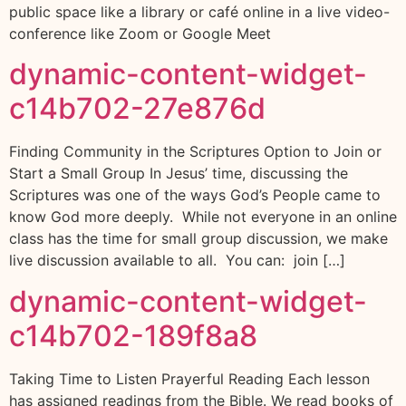
public space like a library or café online in a live video-
conference like Zoom or Google Meet
dynamic-content-widget-
c14b702-27e876d
Finding Community in the Scriptures Option to Join or
Start a Small Group In Jesus’ time, discussing the
Scriptures was one of the ways God’s People came to
know God more deeply. While not everyone in an online
class has the time for small group discussion, we make
live discussion available to all. You can: join […]
dynamic-content-widget-
c14b702-189f8a8
Taking Time to Listen Prayerful Reading Each lesson
has assigned readings from the Bible. We read books of