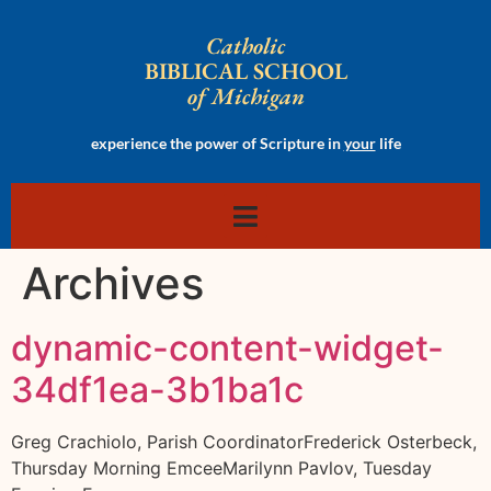
Catholic
BIBLICAL SCHOOL
of Michigan
experience the power of Scripture in
your
life
Archives
dynamic-content-widget-
34df1ea-3b1ba1c
Greg Crachiolo, Parish CoordinatorFrederick Osterbeck,
Thursday Morning EmceeMarilynn Pavlov, Tuesday