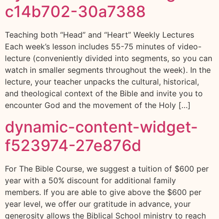
c14b702-30a7388
Teaching both “Head” and “Heart” Weekly Lectures
Each week’s lesson includes 55-75 minutes of video-
lecture (conveniently divided into segments, so you can
watch in smaller segments throughout the week). In the
lecture, your teacher unpacks the cultural, historical,
and theological context of the Bible and invite you to
encounter God and the movement of the Holy […]
dynamic-content-widget-
f523974-27e876d
For The Bible Course, we suggest a tuition of $600 per
year with a 50% discount for additional family
members. If you are able to give above the $600 per
year level, we offer our gratitude in advance, your
generosity allows the Biblical School ministry to reach