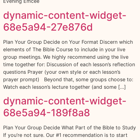
Evening Emcee
dynamic-content-widget-
68e5a94-27e876d
Plan Your Group Decide on Your Format Discern which
elements of The Bible Course to include in your live
group meetings. We highly recommend using the live
time together for: Discussion of each lesson’s reflection
questions Prayer (your own style or each lesson’s
prayer prompt) Beyond that, some groups choose to:
Watch each lesson’s lecture together (and some […]
dynamic-content-widget-
68e5a94-189f8a8
Plan Your Group Decide What Part of the Bible to Study
If you’re not sure. Our #1 recommendation is to start