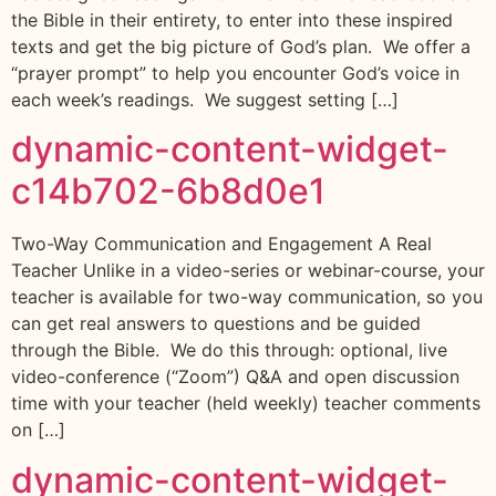
the Bible in their entirety, to enter into these inspired
texts and get the big picture of God’s plan. We offer a
“prayer prompt” to help you encounter God’s voice in
each week’s readings. We suggest setting […]
dynamic-content-widget-
c14b702-6b8d0e1
Two-Way Communication and Engagement A Real
Teacher Unlike in a video-series or webinar-course, your
teacher is available for two-way communication, so you
can get real answers to questions and be guided
through the Bible. We do this through: optional, live
video-conference (“Zoom”) Q&A and open discussion
time with your teacher (held weekly) teacher comments
on […]
dynamic-content-widget-