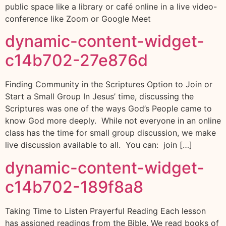
public space like a library or café online in a live video-
conference like Zoom or Google Meet
dynamic-content-widget-
c14b702-27e876d
Finding Community in the Scriptures Option to Join or
Start a Small Group In Jesus’ time, discussing the
Scriptures was one of the ways God’s People came to
know God more deeply. While not everyone in an online
class has the time for small group discussion, we make
live discussion available to all. You can: join […]
dynamic-content-widget-
c14b702-189f8a8
Taking Time to Listen Prayerful Reading Each lesson
has assigned readings from the Bible. We read books of