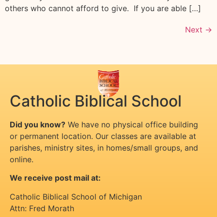
others who cannot afford to give. If you are able […]
Next
→
Catholic Biblical School
Did you know?
We have no physical office building
or permanent location. Our classes are available at
parishes, ministry sites, in homes/small groups, and
online.
We receive post mail at:
Catholic Biblical School of Michigan
Attn: Fred Morath