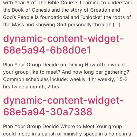
with Year A of The Bible Course. Learning to understand
the Book of Genesis and the story of Creation and
God’s People is foundational and “unlocks” the roots of
the Mass and knowing God personally through […]
dynamic-content-widget-
68e5a94-6b8d0e1
Plan Your Group Decide on Timing How often would
your group like to meet? And how long per gathering?
Common schedules include: weekly, 1 hr weekly, 1.5-2
hrs twice a month, 2 hrs
dynamic-content-widget-
68e5a94-30a7388
Plan Your Group Decide Where to Meet Your group
could meet: in a parish or ministry space in a home in a