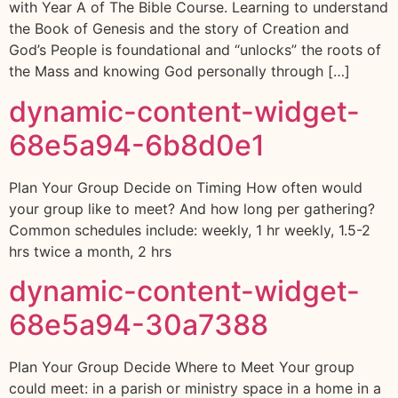
with Year A of The Bible Course. Learning to understand
the Book of Genesis and the story of Creation and
God’s People is foundational and “unlocks” the roots of
the Mass and knowing God personally through […]
dynamic-content-widget-
68e5a94-6b8d0e1
Plan Your Group Decide on Timing How often would
your group like to meet? And how long per gathering?
Common schedules include: weekly, 1 hr weekly, 1.5-2
hrs twice a month, 2 hrs
dynamic-content-widget-
68e5a94-30a7388
Plan Your Group Decide Where to Meet Your group
could meet: in a parish or ministry space in a home in a