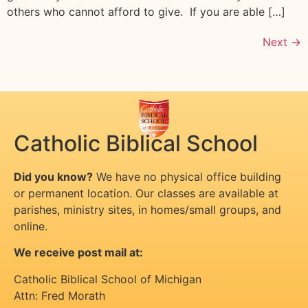
others who cannot afford to give. If you are able […]
Next
→
Catholic Biblical School
Did you know?
We have no physical office building
or permanent location. Our classes are available at
parishes, ministry sites, in homes/small groups, and
online.
We receive post mail at:
Catholic Biblical School of Michigan
Attn: Fred Morath