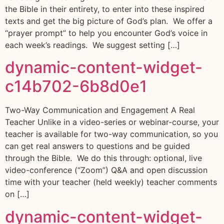
the Bible in their entirety, to enter into these inspired
texts and get the big picture of God’s plan. We offer a
“prayer prompt” to help you encounter God’s voice in
each week’s readings. We suggest setting […]
dynamic-content-widget-
c14b702-6b8d0e1
Two-Way Communication and Engagement A Real
Teacher Unlike in a video-series or webinar-course, your
teacher is available for two-way communication, so you
can get real answers to questions and be guided
through the Bible. We do this through: optional, live
video-conference (“Zoom”) Q&A and open discussion
time with your teacher (held weekly) teacher comments
on […]
dynamic-content-widget-