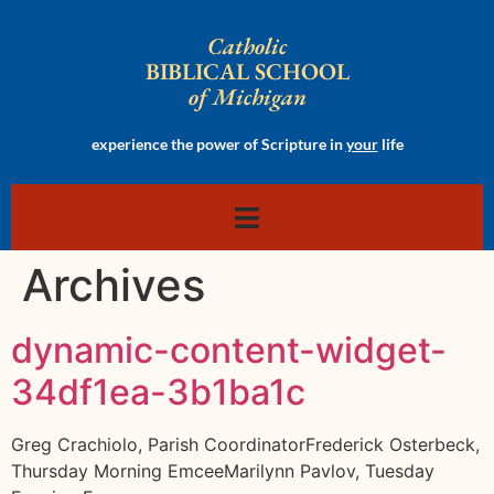
Catholic
BIBLICAL SCHOOL
of Michigan
experience the power of Scripture in
your
life
Archives
dynamic-content-widget-
34df1ea-3b1ba1c
Greg Crachiolo, Parish CoordinatorFrederick Osterbeck,
Thursday Morning EmceeMarilynn Pavlov, Tuesday