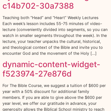
c14b702-30a7388
Teaching both “Head” and “Heart” Weekly Lectures
Each week’s lesson includes 55-75 minutes of video-
lecture (conveniently divided into segments, so you can
watch in smaller segments throughout the week). In the
lecture, your teacher unpacks the cultural, historical,
and theological context of the Bible and invite you to
encounter God and the movement of the Holy […]
dynamic-content-widget-
f523974-27e876d
For The Bible Course, we suggest a tuition of $600 per
year with a 50% discount for additional family
members. If you are able to give above the $600 per
year level, we offer our gratitude in advance, your
generosity allows the Biblical School ministry to reach