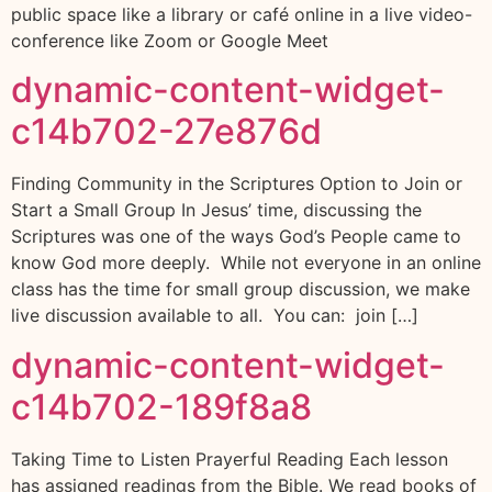
public space like a library or café online in a live video-
conference like Zoom or Google Meet
dynamic-content-widget-
c14b702-27e876d
Finding Community in the Scriptures Option to Join or
Start a Small Group In Jesus’ time, discussing the
Scriptures was one of the ways God’s People came to
know God more deeply. While not everyone in an online
class has the time for small group discussion, we make
live discussion available to all. You can: join […]
dynamic-content-widget-
c14b702-189f8a8
Taking Time to Listen Prayerful Reading Each lesson
has assigned readings from the Bible. We read books of