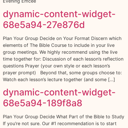
Evening Emcee
dynamic-content-widget-
68e5a94-27e876d
Plan Your Group Decide on Your Format Discern which
elements of The Bible Course to include in your live
group meetings. We highly recommend using the live
time together for: Discussion of each lesson’s reflection
questions Prayer (your own style or each lesson’s
prayer prompt) Beyond that, some groups choose to:
Watch each lesson’s lecture together (and some […]
dynamic-content-widget-
68e5a94-189f8a8
Plan Your Group Decide What Part of the Bible to Study
If you’re not sure. Our #1 recommendation is to start