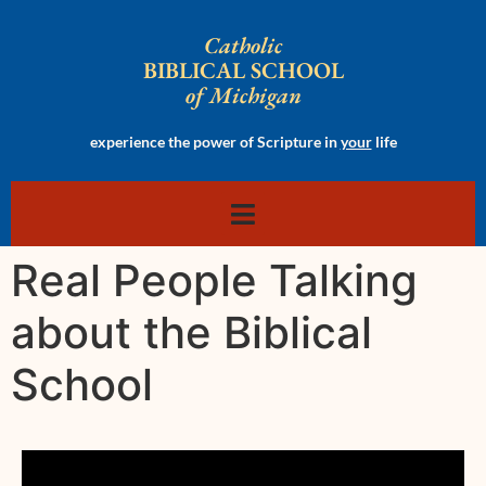
Catholic
BIBLICAL SCHOOL
of Michigan
experience the power of Scripture in
your
life
Real People Talking
about the Biblical
School