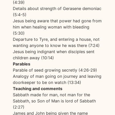
(4:39)
Details about strength of Gerasene demoniac
(5:4-5)
Jesus being aware that power had gone from
him when healing woman with bleeding
(5:30)
Departure to Tyre, and entering a house, not
wanting anyone to know he was there (7:24)
Jesus being indignant when disciples sent
children away (10:14)
Parables
Parable of seed growing secretly (4:26-29)
Analogy of man going on journey and leaving
doorkeeper to be on watch (13:34)
Teaching and comments
Sabbath made for man, not man for the
Sabbath, so Son of Man is lord of Sabbath
(2:27)
James and John being given the name