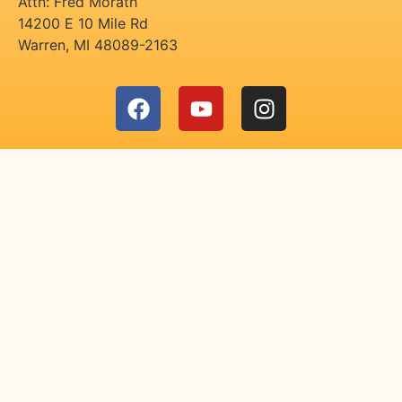
Attn: Fred Morath
14200 E 10 Mile Rd
Warren
,
MI
48089-2163