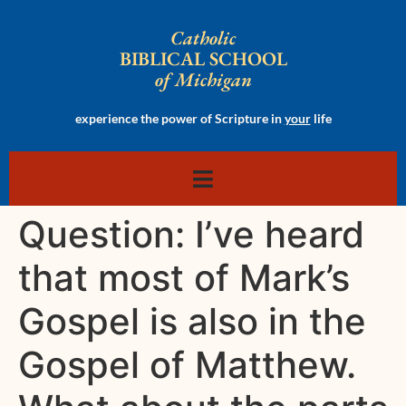
Catholic
BIBLICAL SCHOOL
of Michigan
experience the power of Scripture in
your
life
Question: I’ve heard
that most of Mark’s
Gospel is also in the
Gospel of Matthew.