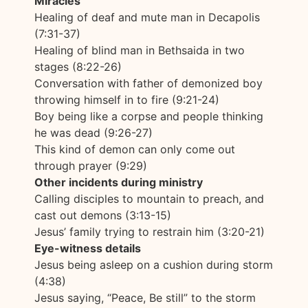
Miracles
Healing of deaf and mute man in Decapolis
(7:31-37)
Healing of blind man in Bethsaida in two
stages (8:22-26)
Conversation with father of demonized boy
throwing himself in to fire (9:21-24)
Boy being like a corpse and people thinking
he was dead (9:26-27)
This kind of demon can only come out
through prayer (9:29)
Other incidents during ministry
Calling disciples to mountain to preach, and
cast out demons (3:13-15)
Jesus’ family trying to restrain him (3:20-21)
Eye-witness details
Jesus being asleep on a cushion during storm
(4:38)
Jesus saying, “Peace, Be still” to the storm