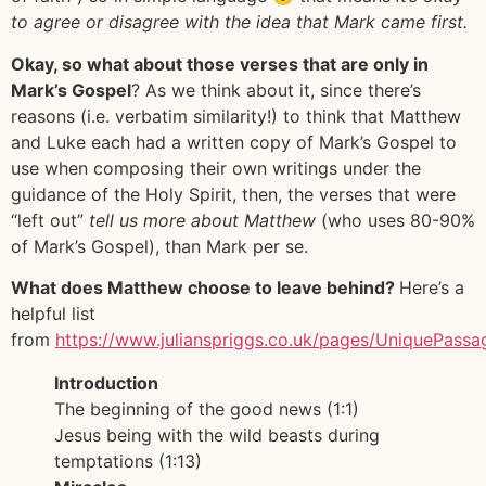
to agree or disagree with the idea that Mark came first.
Okay, so what about those verses that are only in
Mark’s Gospel
? As we think about it, since there’s
reasons (i.e. verbatim similarity!) to think that Matthew
and Luke each had a written copy of Mark’s Gospel to
use when composing their own writings under the
guidance of the Holy Spirit, then, the verses that were
“left out”
tell us more about Matthew
(who uses 80-90%
of Mark’s Gospel), than Mark per se.
What does Matthew choose to leave behind?
Here’s a
helpful list
from
https://www.julianspriggs.co.uk/pages/UniquePass
Introduction
The beginning of the good news (1:1)
Jesus being with the wild beasts during
temptations (1:13)