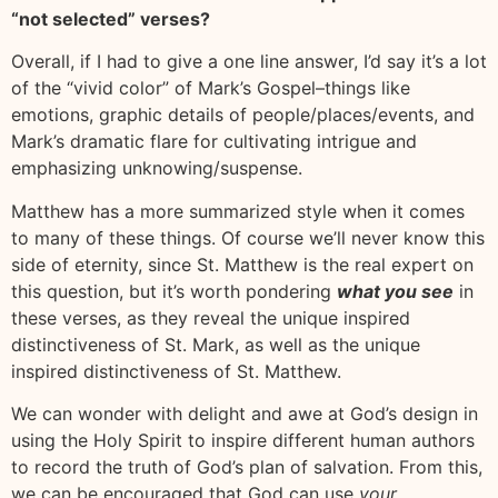
“not selected” verses?
Overall, if I had to give a one line answer, I’d say it’s a lot
of the “vivid color” of Mark’s Gospel–things like
emotions, graphic details of people/places/events, and
Mark’s dramatic flare for cultivating intrigue and
emphasizing unknowing/suspense.
Matthew has a more summarized style when it comes
to many of these things. Of course we’ll never know this
side of eternity, since St. Matthew is the real expert on
this question, but it’s worth pondering
what you see
in
these verses, as they reveal the unique inspired
distinctiveness of St. Mark, as well as the unique
inspired distinctiveness of St. Matthew.
We can wonder with delight and awe at God’s design in
using the Holy Spirit to inspire different human authors
to record the truth of God’s plan of salvation. From this,
we can be encouraged that God can use
your