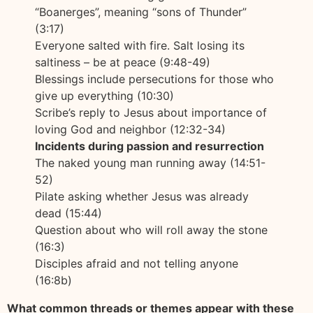
“Boanerges”, meaning “sons of Thunder”
(3:17)
Everyone salted with fire. Salt losing its
saltiness – be at peace (9:48-49)
Blessings include persecutions for those who
give up everything (10:30)
Scribe’s reply to Jesus about importance of
loving God and neighbor (12:32-34)
Incidents during passion and resurrection
The naked young man running away (14:51-
52)
Pilate asking whether Jesus was already
dead (15:44)
Question about who will roll away the stone
(16:3)
Disciples afraid and not telling anyone
(16:8b)
What common threads or themes appear with these