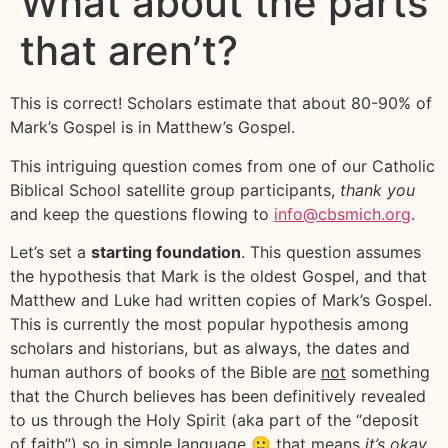
What about the parts
that aren’t?
This is correct! Scholars estimate that about 80-90% of
Mark’s Gospel is in Matthew’s Gospel.
This intriguing question comes from one of our Catholic
Biblical School satellite group participants,
thank you
and keep the questions flowing to
info@cbsmich.org
.
Let’s set a
starting foundation
. This question assumes
the hypothesis that Mark is the oldest Gospel, and that
Matthew and Luke had written copies of Mark’s Gospel.
This is currently the most popular hypothesis among
scholars and historians, but as always, the dates and
human authors of books of the Bible are
not
something
that the Church believes has been definitively revealed
to us through the Holy Spirit (aka part of the “deposit
of faith”) so in simple language 🙂 that means
it’s okay