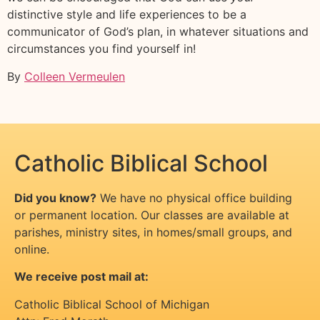
distinctive style and life experiences to be a
communicator of God’s plan, in whatever situations and
circumstances you find yourself in!
By
Colleen Vermeulen
Catholic Biblical School
Did you know?
We have no physical office building
or permanent location. Our classes are available at
parishes, ministry sites, in homes/small groups, and
online.
We receive post mail at:
Catholic Biblical School of Michigan