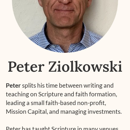
Peter Ziolkowski
Peter
splits his time between writing and
teaching on Scripture and faith formation,
leading a small faith-based non-profit,
Mission Capital, and managing investments.
Peter has taught Scripture in many venues