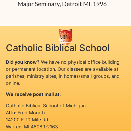
Major Seminary, Detroit MI, 1996
Catholic Biblical School
Did you know?
We have no physical office building
or permanent location. Our classes are available at
parishes, ministry sites, in homes/small groups, and
online.
We receive post mail at:
Catholic Biblical School of Michigan
Attn: Fred Morath
14200 E 10 Mile Rd
Warren
,
MI
48089-2163