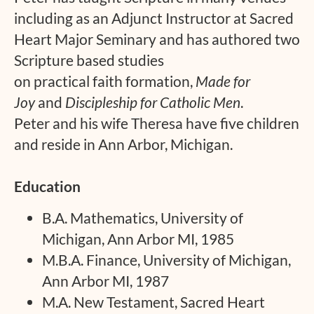
including as an Adjunct Instructor at Sacred
Heart Major Seminary and has authored two
Scripture based studies
on practical faith formation,
Made for
Joy
and
Discipleship for Catholic Men
.
Peter and his wife Theresa have five children
and reside in Ann Arbor, Michigan.
Education
B.A. Mathematics, University of
Michigan, Ann Arbor MI, 1985
M.B.A. Finance, University of Michigan,
Ann Arbor MI, 1987
M.A. New Testament, Sacred Heart