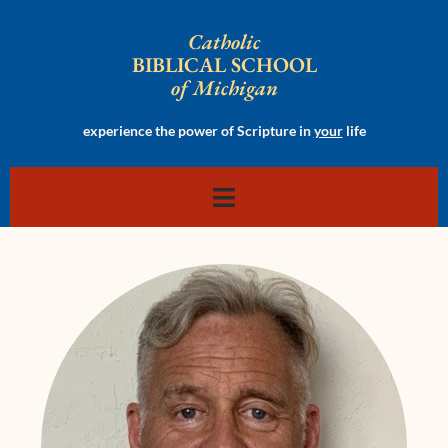
Catholic
BIBLICAL SCHOOL
of Michigan
experience the power of Scripture in
your
life