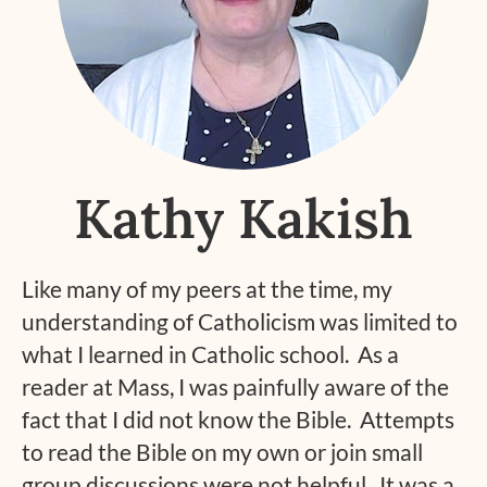
Kathy Kakish
Like many of my peers at the time, my
understanding of Catholicism was limited to
what I learned in Catholic school. As a
reader at Mass, I was painfully aware of the
fact that I did not know the Bible. Attempts
to read the Bible on my own or join small
group discussions were not helpful. It was a