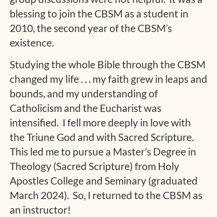
blessing to join the CBSM as a student in
2010, the second year of the CBSM’s
existence.
Studying the whole Bible through the CBSM
changed my life . . . my faith grew in leaps and
bounds, and my understanding of
Catholicism and the Eucharist was
intensified. I fell more deeply in love with
the Triune God and with Sacred Scripture.
This led me to pursue a Master’s Degree in
Theology (Sacred Scripture) from Holy
Apostles College and Seminary (graduated
March 2024). So, I returned to the CBSM as
an instructor!