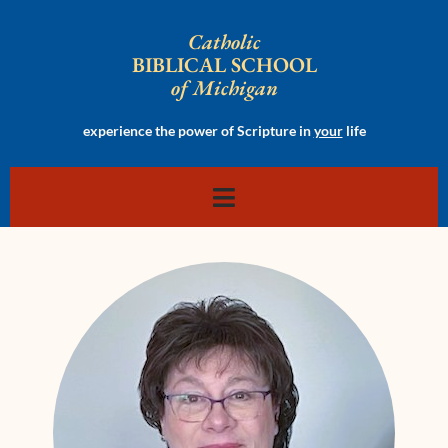
Catholic
BIBLICAL SCHOOL
of Michigan
experience the power of Scripture in
your
life