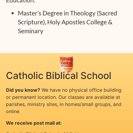
Master’s Degree in Theology (Sacred
Scripture), Holy Apostles College &
Seminary
Catholic Biblical School
Did you know?
We have no physical office building
or permanent location. Our classes are available at
parishes, ministry sites, in homes/small groups, and
online.
We receive post mail at: