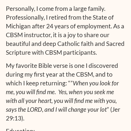
Personally, I come from a large family.
Professionally, I retired from the State of
Michigan after 24 years of employment. As a
CBSM instructor, it is a joy to share our
beautiful and deep Catholic faith and Sacred
Scripture with CBSM participants.
My favorite Bible verse is one I discovered
during my first year at the CBSM, and to
which I keep returning: “”
When you look for
me, you will find me. Yes, when you seek me
with all your heart, you will find me with you,
says the LORD, and I will change your lot
” (Jer
29:13).
Education: