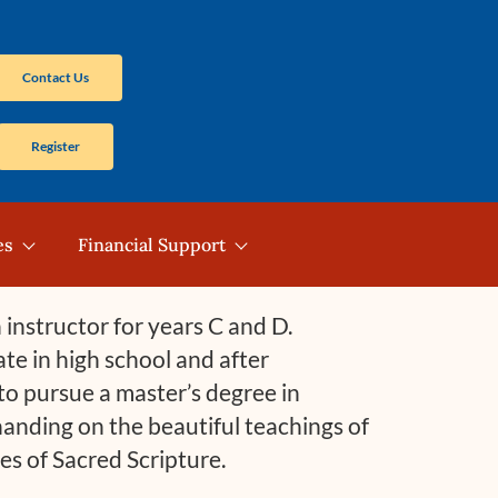
Contact Us
Register
es
Financial Support
instructor for years C and D.
late in high school and after
o pursue a master’s degree in
handing on the beautiful teachings of
res of Sacred Scripture.