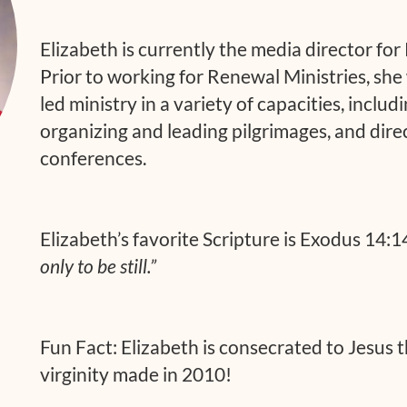
Elizabeth is currently the media director for
Prior to working for Renewal Ministries, she 
led ministry in a variety of capacities, inclu
organizing and leading pilgrimages, and dire
conferences.
Elizabeth’s favorite Scripture is Exodus 14:1
only to be still.”
Fun Fact: Elizabeth is consecrated to Jesus 
virginity made in 2010!