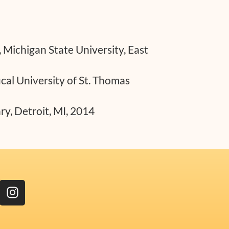
, Michigan State University, East
cal University of St. Thomas
y, Detroit, MI, 2014