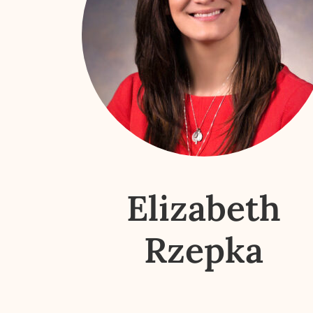
Elizabeth
Rzepka