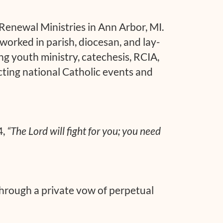
 Renewal Ministries in Ann Arbor, MI.
worked in parish, diocesan, and lay-
ding youth ministry, catechesis, RCIA,
cting national Catholic events and
4,
“The Lord will fight for you; you need
through a private vow of perpetual