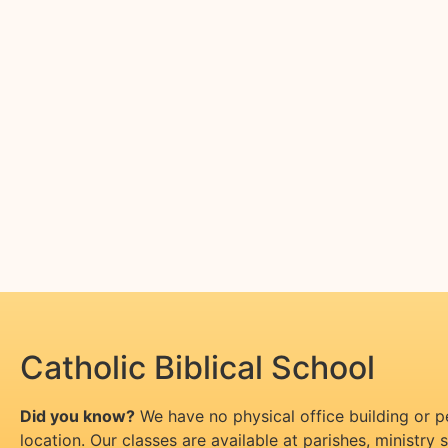
Catholic Biblical School
Did you know?
We have no physical office building or 
location. Our classes are available at parishes, ministry si