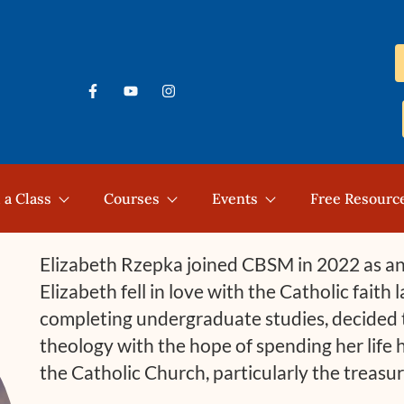
 a Class
Courses
Events
Free Resourc
Elizabeth Rzepka joined CBSM in 2022 as an 
Elizabeth fell in love with the Catholic faith 
completing undergraduate studies, decided t
theology with the hope of spending her life 
the Catholic Church, particularly the treasu