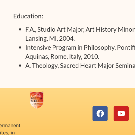
Education:
F.A., Studio Art Major, Art History Minor
Lansing, MI, 2004.
Intensive Program in Philosophy, Pontifi
Aquinas, Rome, Italy, 2010.
A. Theology, Sacred Heart Major Seminar
permanent
tes, in