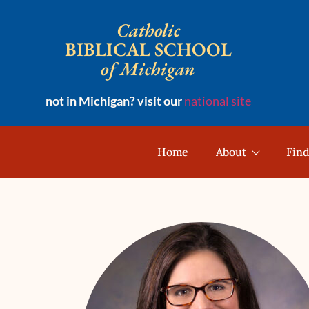
Catholic
BIBLICAL SCHOOL
of Michigan
not in Michigan? visit our
national site
Home
About
Find