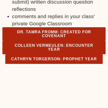
submit) written discussion question
reflections
comments and replies in your class’
private Google Classroom
DR. TAMRA FROMM: CREATED FOR
COVENANT
COLLEEN VERMEULEN: ENCOUNTER
YEAR
CATHRYN TORGERSON: PROPHET YEAR