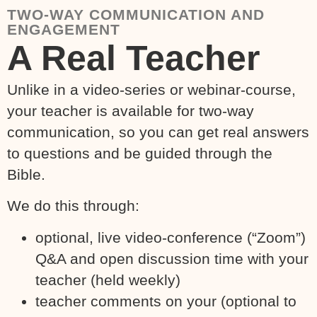
TWO-WAY COMMUNICATION AND
ENGAGEMENT
A Real Teacher
Unlike in a video-series or webinar-course,
your teacher is available for two-way
communication, so you can get real answers
to questions and be guided through the
Bible.
We do this through:
optional, live video-conference (“Zoom”)
Q&A and open discussion time with your
teacher (held weekly)
teacher comments on your (optional to